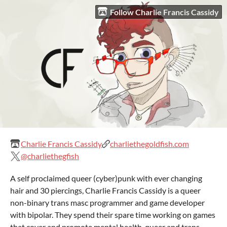
Follow Charlie Francis Cassidy
Charlie Francis Cassidy
charliethegoldfish.com
@charliethegfish
A self proclaimed queer (cyber)punk with ever changing
hair and 30 piercings, Charlie Francis Cassidy is a queer
non-binary trans masc programmer and game developer
with bipolar. They spend their spare time working on games
that cover and promote mental health, queer and trans