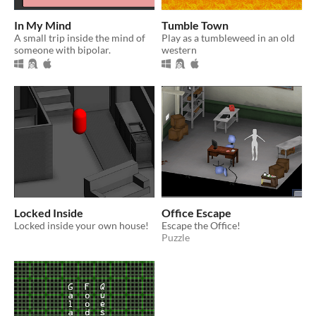
In My Mind
Tumble Town
A small trip inside the mind of
Play as a tumbleweed in an old
someone with bipolar.
western
Locked Inside
Office Escape
Locked inside your own house!
Escape the Office!
Puzzle