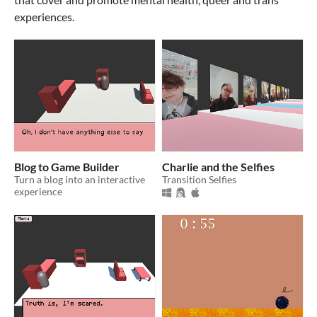
experiences.
Blog to Game Builder
Charlie and the Selfies
Turn a blog into an interactive
Transition Selfies
experience