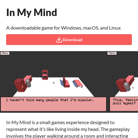
In My Mind
A downloadable game for Windows, macOS, and Linux
Download
In My Mind is a small games experience designed to
represent what it’s like living inside my head. The gameplay
involves the player walking around a room and interacting