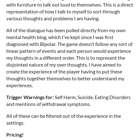
with furniture to talk out loud to themselves. This is a direct
representation of how I talk to myself to sort through
various thoughts and problems I am having.
All of the dialogue has been pulled directly from my own
mental health blog, which I’ve kept since I was first
diagnosed with Bipolar. The game doesn’t follow any sort of
linear pattern of events and each person would experience
my thoughts in a different order. This is to represent the
disjointed nature of my own thoughts. I have aimed to
create the experience of the player having to put these
thoughts together themselves to better understand my
experiences.
Trigger Warnings for:
Self Harm, Suicide, Eating Disorders
and mentions of withdrawal symptoms.
All of these can be filtered out of the experience in the
settings.
Pricing!