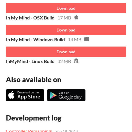
Download
In My Mind - OSX Build
17 MB
Download
In My Mind - Windows Build
14 MB
Download
InMyMind - Linux Build
32 MB
Also available on
Development log
Controller Remapping!
Sep 18, 2017