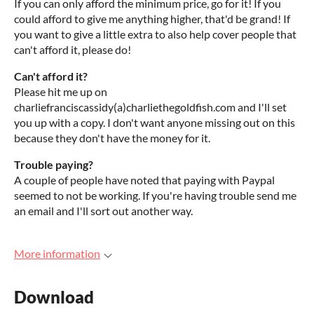
If you can only afford the minimum price, go for it! If you
could afford to give me anything higher, that'd be grand! If
you want to give a little extra to also help cover people that
can't afford it, please do!
Can't afford it?
Please hit me up on
charliefranciscassidy(a)charliethegoldfish.com and I'll set
you up with a copy. I don't want anyone missing out on this
because they don't have the money for it.
Trouble paying?
A couple of people have noted that paying with Paypal
seemed to not be working. If you're having trouble send me
an email and I'll sort out another way.
More information
Download